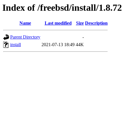
Index of /freebsd/install/1.8.72
Name
Last modified
Size
Description
Parent Directory
-
install
2021-07-13 18:49
44K