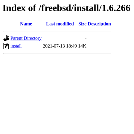
Index of /freebsd/install/1.6.266
Name
Last modified
Size
Description
Parent Directory
-
install
2021-07-13 18:49
14K