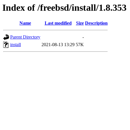
Index of /freebsd/install/1.8.353
Name
Last modified
Size
Description
Parent Directory
-
install
2021-08-13 13:29
57K