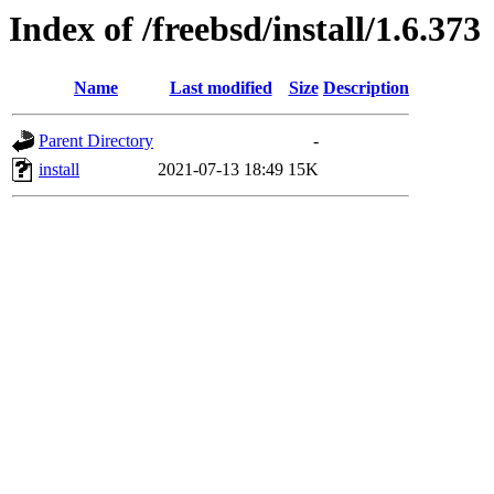
Index of /freebsd/install/1.6.373
Name
Last modified
Size
Description
Parent Directory
-
install
2021-07-13 18:49
15K