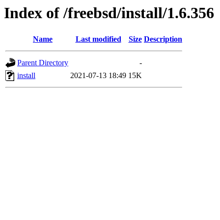
Index of /freebsd/install/1.6.356
Name
Last modified
Size
Description
Parent Directory
-
install
2021-07-13 18:49
15K