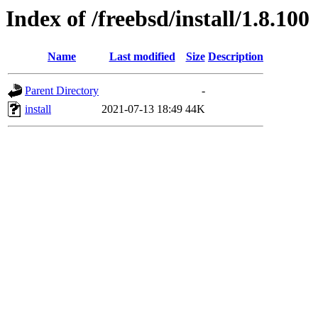
Index of /freebsd/install/1.8.100
Name
Last modified
Size
Description
Parent Directory
-
install
2021-07-13 18:49
44K