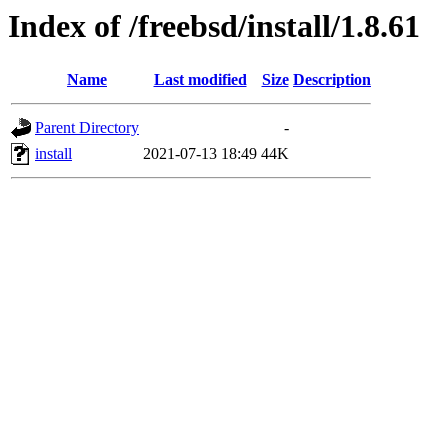
Index of /freebsd/install/1.8.61
Name
Last modified
Size
Description
Parent Directory
-
install
2021-07-13 18:49
44K