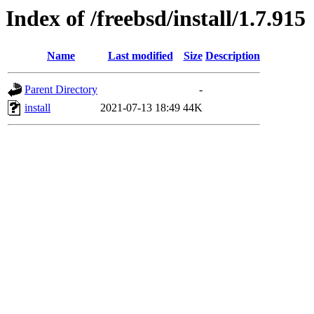
Index of /freebsd/install/1.7.915
Name
Last modified
Size
Description
Parent Directory
-
install
2021-07-13 18:49
44K