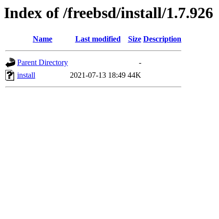
Index of /freebsd/install/1.7.926
Name
Last modified
Size
Description
Parent Directory
-
install
2021-07-13 18:49
44K