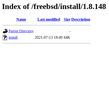
Index of /freebsd/install/1.8.148
Name
Last modified
Size
Description
Parent Directory
-
install
2021-07-13 18:49
44K