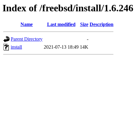
Index of /freebsd/install/1.6.246
Name
Last modified
Size
Description
Parent Directory
-
install
2021-07-13 18:49
14K