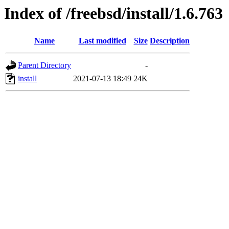
Index of /freebsd/install/1.6.763
Name
Last modified
Size
Description
Parent Directory
-
install
2021-07-13 18:49
24K