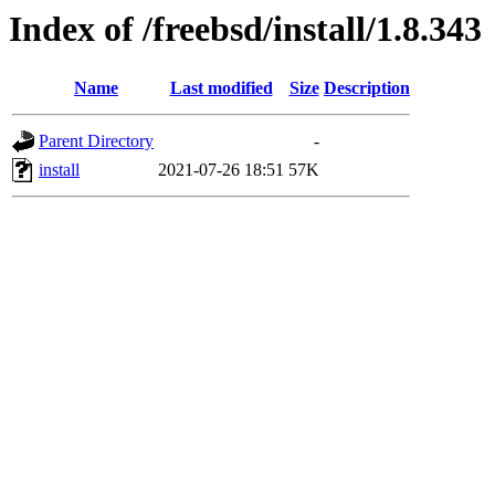
Index of /freebsd/install/1.8.343
Name
Last modified
Size
Description
Parent Directory
-
install
2021-07-26 18:51
57K