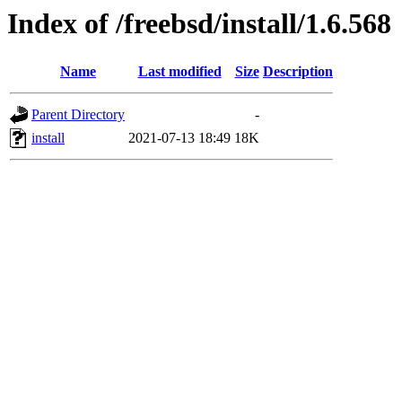
Index of /freebsd/install/1.6.568
Name
Last modified
Size
Description
Parent Directory
-
install
2021-07-13 18:49
18K