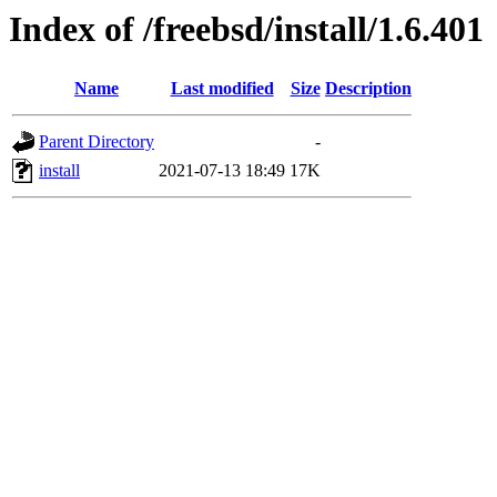
Index of /freebsd/install/1.6.401
Name
Last modified
Size
Description
Parent Directory
-
install
2021-07-13 18:49
17K