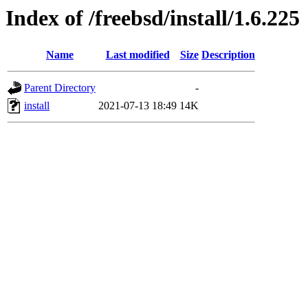
Index of /freebsd/install/1.6.225
Name
Last modified
Size
Description
Parent Directory
-
install
2021-07-13 18:49
14K