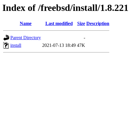
Index of /freebsd/install/1.8.221
Name
Last modified
Size
Description
Parent Directory
-
install
2021-07-13 18:49
47K