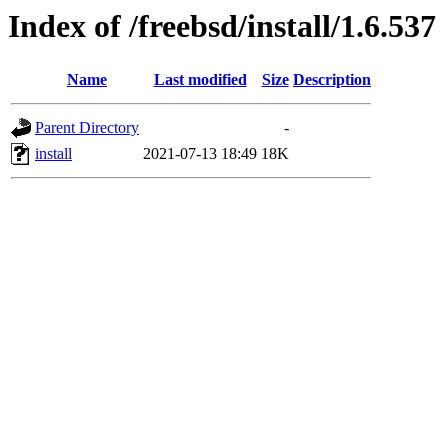
Index of /freebsd/install/1.6.537
Name
Last modified
Size
Description
Parent Directory
-
install
2021-07-13 18:49
18K