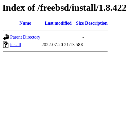
Index of /freebsd/install/1.8.422
Name
Last modified
Size
Description
Parent Directory
-
install
2022-07-20 21:13
58K