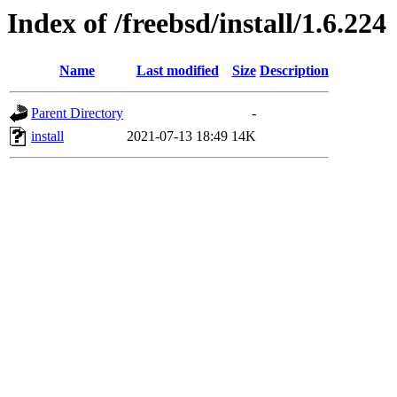
Index of /freebsd/install/1.6.224
Name
Last modified
Size
Description
Parent Directory
-
install
2021-07-13 18:49
14K