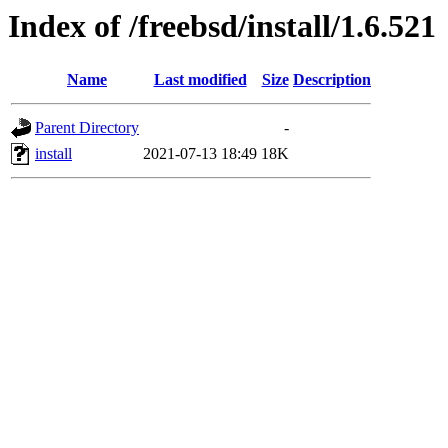
Index of /freebsd/install/1.6.521
Name
Last modified
Size
Description
Parent Directory
-
install
2021-07-13 18:49
18K