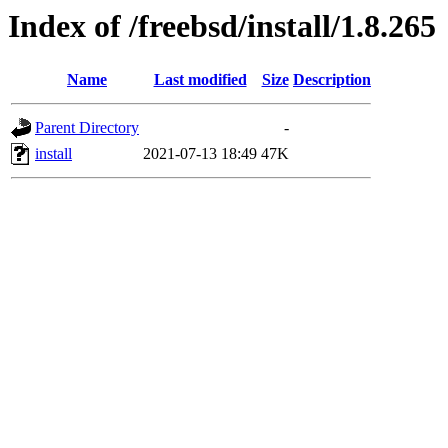
Index of /freebsd/install/1.8.265
Name
Last modified
Size
Description
Parent Directory
-
install
2021-07-13 18:49
47K