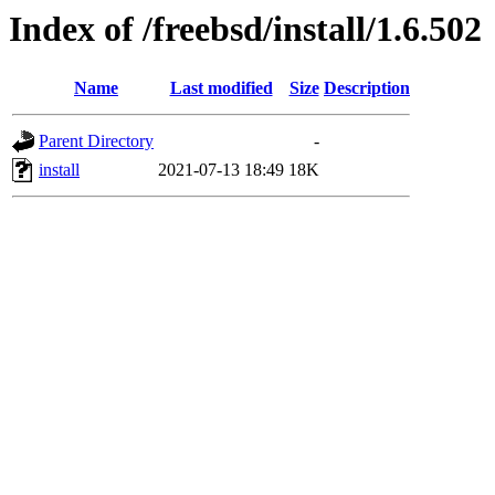
Index of /freebsd/install/1.6.502
Name
Last modified
Size
Description
Parent Directory
-
install
2021-07-13 18:49
18K