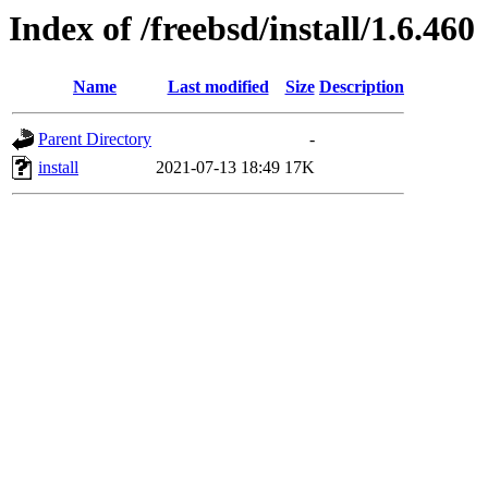
Index of /freebsd/install/1.6.460
Name
Last modified
Size
Description
Parent Directory
-
install
2021-07-13 18:49
17K