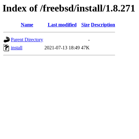
Index of /freebsd/install/1.8.271
Name
Last modified
Size
Description
Parent Directory
-
install
2021-07-13 18:49
47K