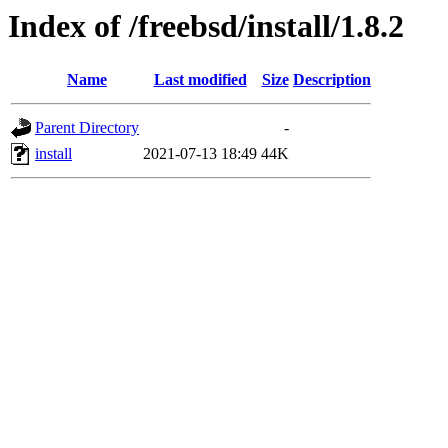
Index of /freebsd/install/1.8.2
Name
Last modified
Size
Description
Parent Directory
-
install
2021-07-13 18:49
44K