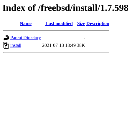
Index of /freebsd/install/1.7.598
Name
Last modified
Size
Description
Parent Directory
-
install
2021-07-13 18:49
38K