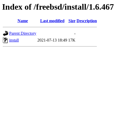
Index of /freebsd/install/1.6.467
Name
Last modified
Size
Description
Parent Directory
-
install
2021-07-13 18:49
17K