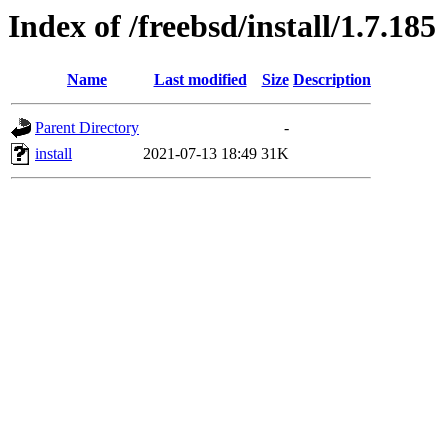
Index of /freebsd/install/1.7.185
Name
Last modified
Size
Description
Parent Directory
-
install
2021-07-13 18:49
31K