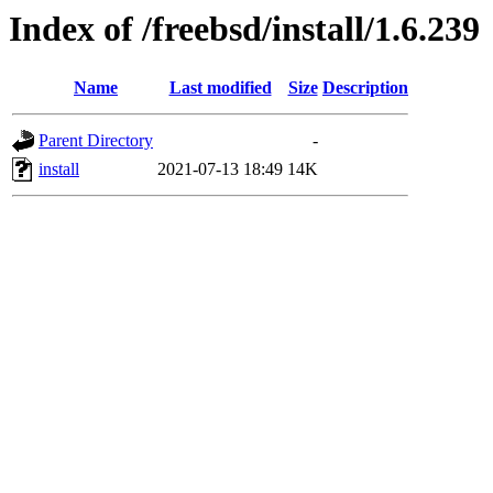
Index of /freebsd/install/1.6.239
Name
Last modified
Size
Description
Parent Directory
-
install
2021-07-13 18:49
14K