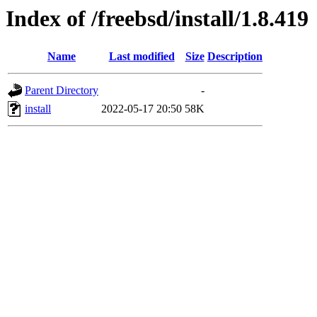
Index of /freebsd/install/1.8.419
Name
Last modified
Size
Description
Parent Directory
-
install
2022-05-17 20:50
58K