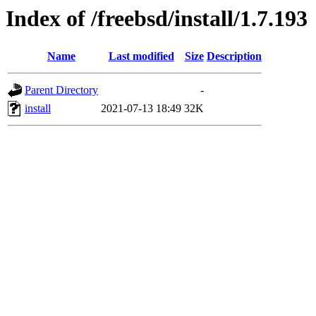
Index of /freebsd/install/1.7.193
Name
Last modified
Size
Description
Parent Directory
-
install
2021-07-13 18:49
32K