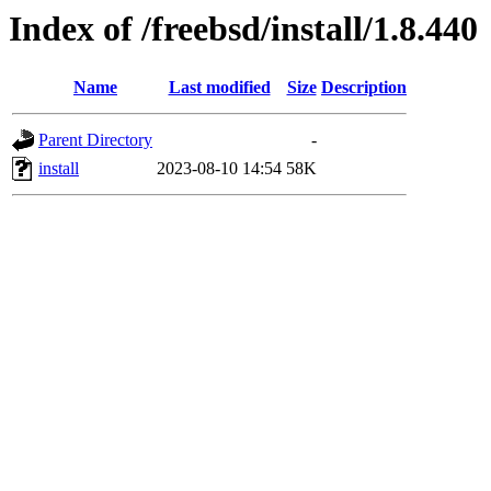
Index of /freebsd/install/1.8.440
Name
Last modified
Size
Description
Parent Directory
-
install
2023-08-10 14:54
58K