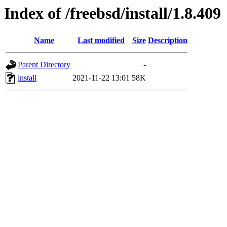
Index of /freebsd/install/1.8.409
Name
Last modified
Size
Description
Parent Directory
-
install
2021-11-22 13:01
58K