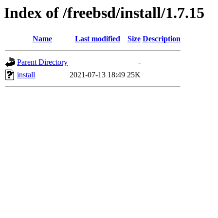
Index of /freebsd/install/1.7.15
Name
Last modified
Size
Description
Parent Directory
-
install
2021-07-13 18:49
25K