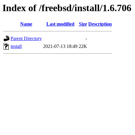
Index of /freebsd/install/1.6.706
Name
Last modified
Size
Description
Parent Directory
-
install
2021-07-13 18:49
22K