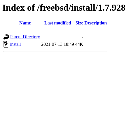
Index of /freebsd/install/1.7.928
Name
Last modified
Size
Description
Parent Directory
-
install
2021-07-13 18:49
44K