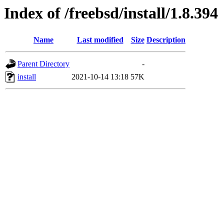
Index of /freebsd/install/1.8.394
Name
Last modified
Size
Description
Parent Directory
-
install
2021-10-14 13:18
57K