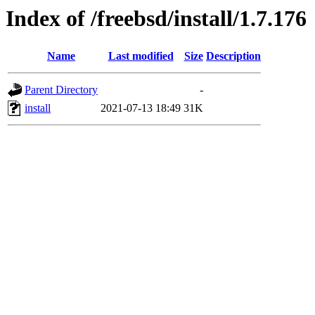
Index of /freebsd/install/1.7.176
Name
Last modified
Size
Description
Parent Directory
-
install
2021-07-13 18:49
31K