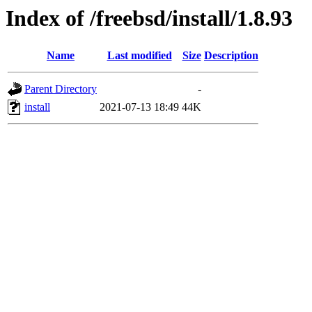
Index of /freebsd/install/1.8.93
Name
Last modified
Size
Description
Parent Directory
-
install
2021-07-13 18:49
44K