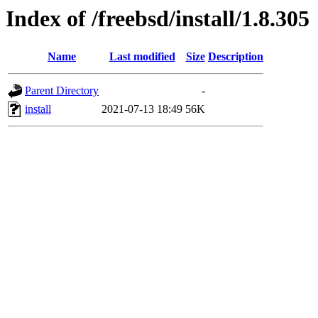
Index of /freebsd/install/1.8.305
Name
Last modified
Size
Description
Parent Directory
-
install
2021-07-13 18:49
56K