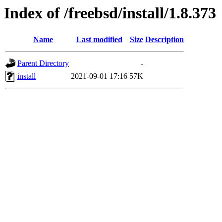
Index of /freebsd/install/1.8.373
Name
Last modified
Size
Description
Parent Directory
-
install
2021-09-01 17:16
57K