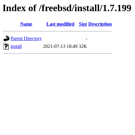
Index of /freebsd/install/1.7.199
Name
Last modified
Size
Description
Parent Directory
-
install
2021-07-13 18:49
32K