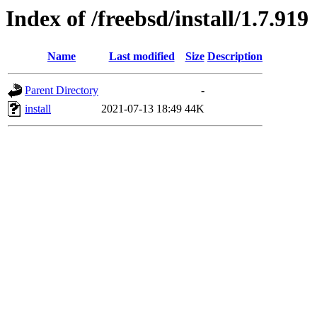
Index of /freebsd/install/1.7.919
Name
Last modified
Size
Description
Parent Directory
-
install
2021-07-13 18:49
44K