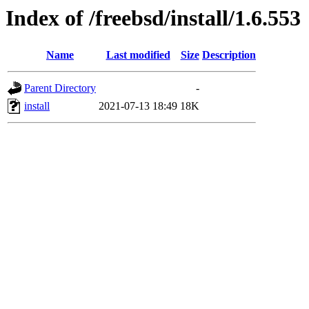
Index of /freebsd/install/1.6.553
Name
Last modified
Size
Description
Parent Directory
-
install
2021-07-13 18:49
18K