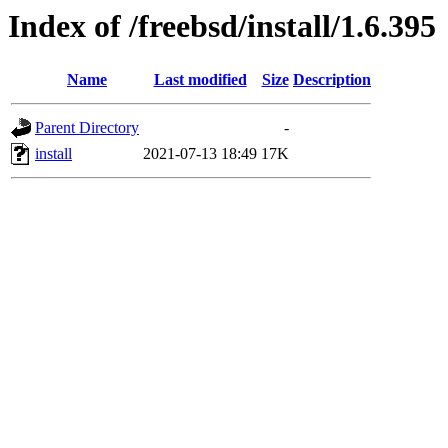
Index of /freebsd/install/1.6.395
Name
Last modified
Size
Description
Parent Directory
-
install
2021-07-13 18:49
17K