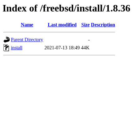
Index of /freebsd/install/1.8.36
Name
Last modified
Size
Description
Parent Directory
-
install
2021-07-13 18:49
44K