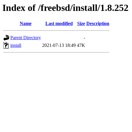
Index of /freebsd/install/1.8.252
Name
Last modified
Size
Description
Parent Directory
-
install
2021-07-13 18:49
47K