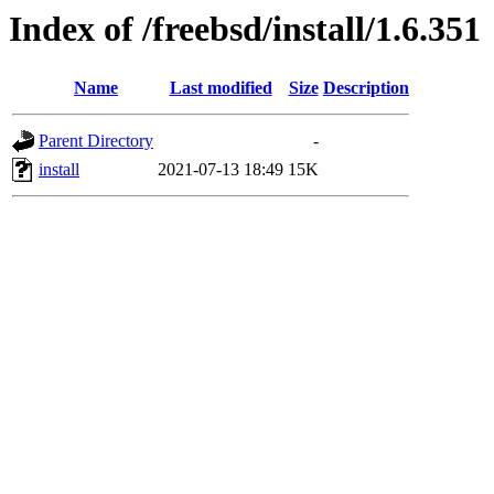
Index of /freebsd/install/1.6.351
Name
Last modified
Size
Description
Parent Directory
-
install
2021-07-13 18:49
15K