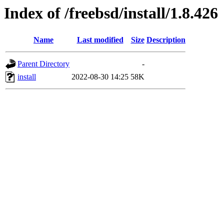
Index of /freebsd/install/1.8.426
Name
Last modified
Size
Description
Parent Directory
-
install
2022-08-30 14:25
58K